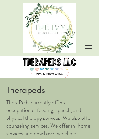
Therapeds
TheraPeds currently offers
occupational, feeding, speech, and
physical therapy services. We also offer
counseling services. We offer in-home
services and now have two clinic