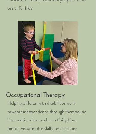
easier for kids.
Occupational Therapy
Helping children with disabilities work
towards independence through therapeutic
interventions focused on refining fine
motor, visual motor skills, and sensory