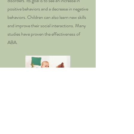
disorders. Its goal is to see an increase in
positive behaviors and a decrease in negative
behaviors. Children can also learn new skills
and improve their social interactions. Many
studies have proven the effectiveness of
ABA.
Contact us today to schedule a
consultation and take the first step
towards a healthier family