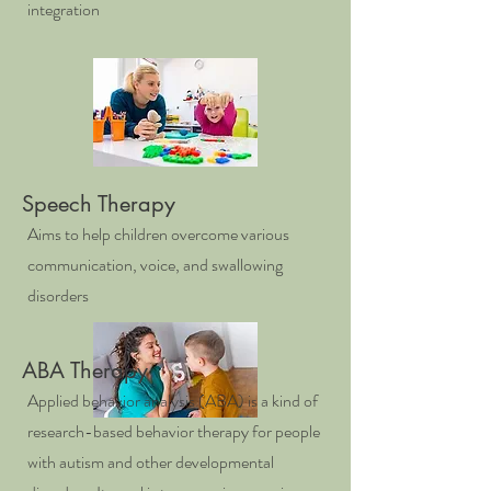
integration
Speech Therapy
Aims to help children overcome various
communication, voice, and swallowing
disorders
ABA Therapy
Applied behavior analysis (ABA) is a kind of
research-based behavior therapy for people
with autism and other developmental