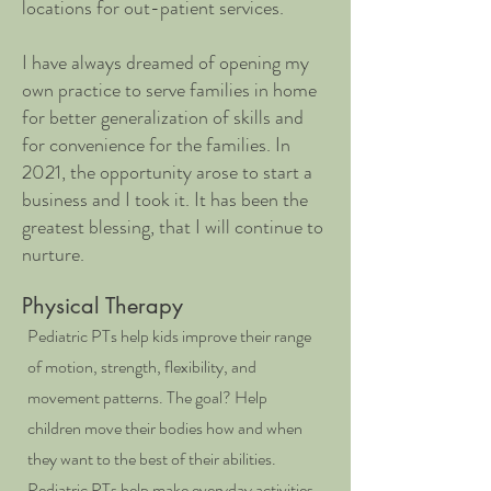
locations for out-patient services.
I have always dreamed of opening my
own practice to serve families in home
for better generalization of skills and
for convenience for the families. In
2021, the opportunity arose to start a
business and I took it. It has been the
greatest blessing, that I will continue to
nurture.
Physical Therapy
Pediatric PTs help kids improve their range
of motion, strength, flexibility, and
movement patterns. The goal? Help
children move their bodies how and when
they want to the best of their abilities.
Pediatric PTs help make everyday activities