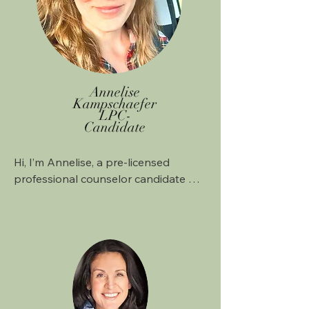
Annelise
Kampschaefer
LPC-
Candidate
Hi, I’m Annelise, a pre-licensed 
professional counselor candidate 
working under the supervision of 
Juanita Marshall, LPC-S. I know that 
starting therapy can feel a little 
intimidating, whether you’re new to it 
or coming back after some time 
away. Maybe you’re feeling anxious, 
carrying old wounds, or going 