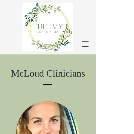
McLoud Clinicians