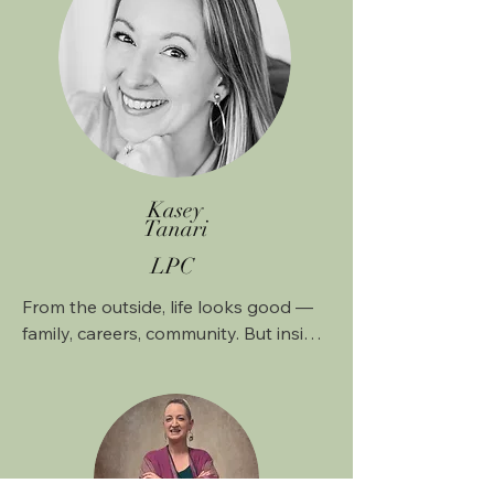
develop greater self-compassion. 
Therapy is a partnership, and I am 
here to support you as you move 
toward feeling more grounded, 
confident, and connected in your life.
Kasey
Tanari
LPC
From the outside, life looks good — 
family, careers, community. But inside, 
it may feel like you’re running on 
empty: never quite good enough, 
short-tempered, or questioning the 
direction of your relationship or your 
own well-being. Carrying that weight 
alone is exhausting, but you don’t 