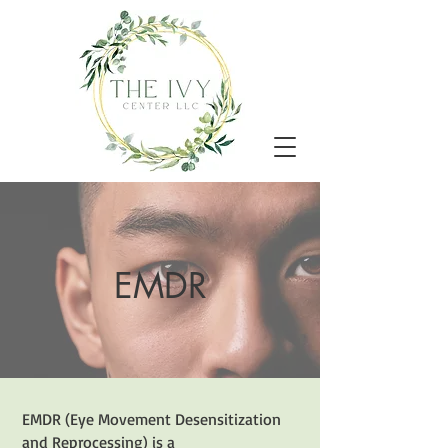
EMDR
EMDR (Eye Movement Desensitization
and Reprocessing) is a