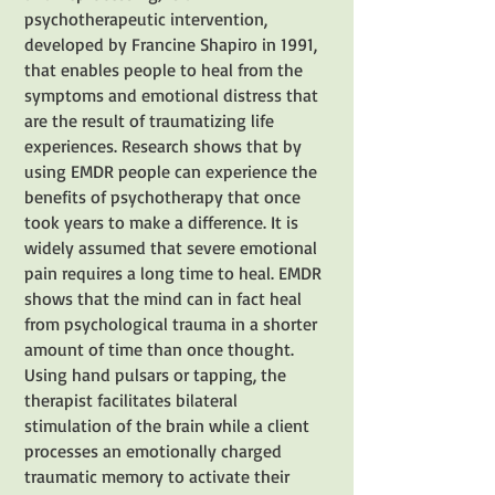
psychotherapeutic intervention,
developed by Francine Shapiro in 1991,
that enables people to heal from the
symptoms and emotional distress that
are the result of traumatizing life
experiences. Research shows that by
using EMDR people can experience the
benefits of psychotherapy that once
took years to make a difference. It is
widely assumed that severe emotional
pain requires a long time to heal. EMDR
shows that the mind can in fact heal
from psychological trauma in a shorter
amount of time than once thought.
Using hand pulsars or tapping, the
therapist facilitates bilateral
stimulation of the brain while a client
processes an emotionally charged
traumatic memory to activate their