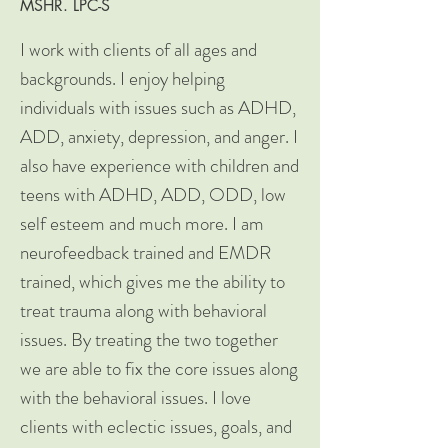
MSHR. LPC-S
I work with clients of all ages and
backgrounds. I enjoy helping
individuals with issues such as ADHD,
ADD, anxiety, depression, and anger. I
also have experience with children and
teens with ADHD, ADD, ODD, low
self esteem and much more. I am
neurofeedback trained and EMDR
trained, which gives me the ability to
treat trauma along with behavioral
issues. By treating the two together
we are able to fix the core issues along
with the behavioral issues. I love
clients with eclectic issues, goals, and