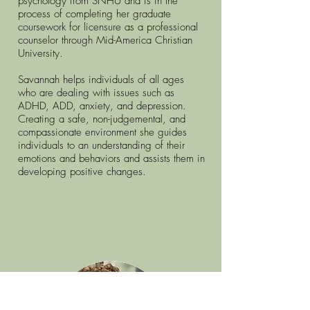
psychology from SNHU and is in the
process of completing her graduate
coursework for licensure as a professional
counselor through Mid-America Christian
University.
Savannah helps individuals of all ages
who are dealing with issues such as
ADHD, ADD, anxiety, and depression.
Creating a safe, non-judgemental, and
compassionate environment she guides
individuals to an understanding of their
emotions and behaviors and assists them in
developing positive changes.