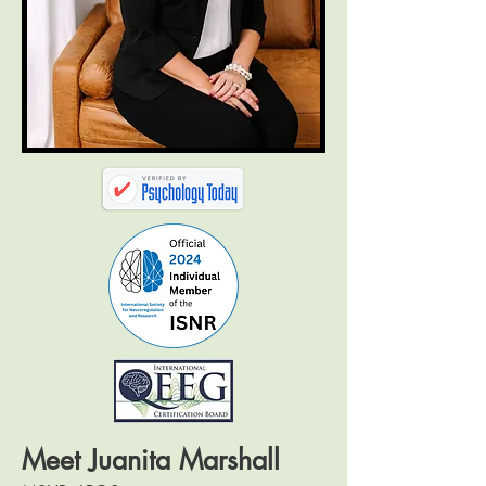
Meet Juanita Marshall