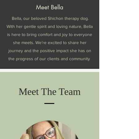
Meet Bella
Bella, our beloved Shichon therapy dog.
With her gentle spirit and loving nature, Bella
is here to bring comfort and joy to everyone
she meets. We’re excited to share her
journey and the positive impact she has on
the progress of our clients and community
Meet The Team