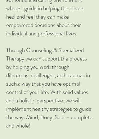
where I guide in helping the clients
heal and feel they can make
empowered decisions about their
individual and professional lives.
Through Counseling & Specialized
Therapy we can support the process
by helping you work through
dilemmas, challenges, and traumas in
such a way that you have optimal
control of your life. With solid values
and a holistic perspective, we will
implement healthy strategies to guide
the way. Mind, Body, Soul – complete
and whole!