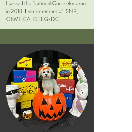
I passed the National Counselor exam
in 2018. I am a member of ISNR,
OKMHCA, QEEG-DC