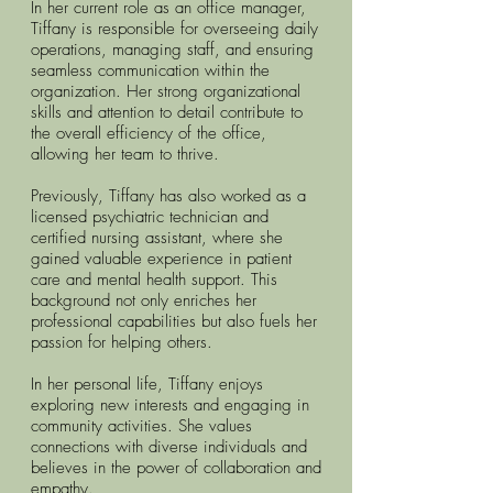
In her current role as an office manager,
Tiffany is responsible for overseeing daily
operations, managing staff, and ensuring
seamless communication within the
organization. Her strong organizational
skills and attention to detail contribute to
the overall efficiency of the office,
allowing her team to thrive.
Previously, Tiffany has also worked as a
licensed psychiatric technician and
certified nursing assistant, where she
gained valuable experience in patient
care and mental health support. This
background not only enriches her
professional capabilities but also fuels her
passion for helping others.
In her personal life, Tiffany enjoys
exploring new interests and engaging in
community activities. She values
connections with diverse individuals and
believes in the power of collaboration and
empathy.