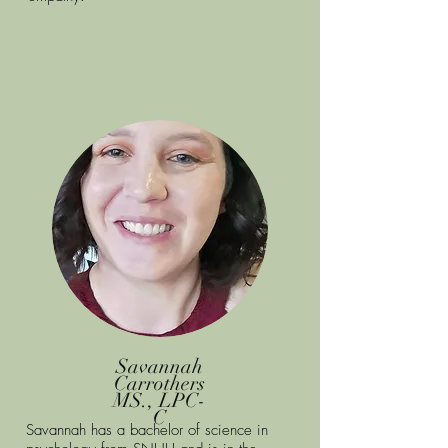
Savannah
Carrothers
MS., LPC-
C
Savannah has a bachelor of science in