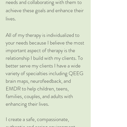
needs and collaborating with them to
achieve these goals and enhance their
lives.
All of my therapy is individualized to
your needs because I believe the most
important aspect of therapy is the
relationship I build with my clients. To
better serve my clients I have a wide
variety of specialties including QEEG
brain maps, neurofeedback, and
EMDR to help children, teens,
families, couples, and adults with
enhancing their lives.
I create a safe, compassionate,
authentic and caring environment