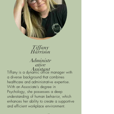
Tiffany
Harrison
Administr
ative
Assistant
Tiffany is a dynamic office manager with
a diverse background that combines
healthcare and administrative expertise.
With an Associate's degree in
Psychology, she possesses a deep
understanding of human behavior, which
enhances her ability to create a supportive
and efficient workplace environment.