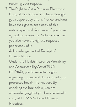
receiving your request.
The Right to Get a Paper or Electronic
Copy of this Notice. You have the right
get a paper copy of this Notice, and you
have the right to get a copy of this
notice by e-mail. And, even if you have
agreed to receive this Notice via e-mail,
you also have the right to request a
paper copy of it.
Acknowledgement of Receipt of
Privacy Notice
Under the Health Insurance Portability
and Accountability Act of 1996
(HIPAA), you have certain rights
regarding the use and disclosure of your
protected health information. By
checking the box below, you are
acknowledging that you have received a
copy of HIPAA Notice of Privacy
Practices.