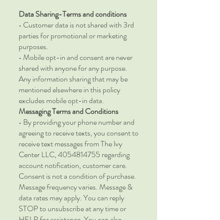
Data Sharing-Terms and conditions
• Customer data is not shared with 3rd
parties for promotional or marketing
purposes.
• Mobile opt-in and consent are never
shared with anyone for any purpose.
Any information sharing that may be
mentioned elsewhere in this policy
excludes mobile opt-in data.
Messaging Terms and Conditions
• By providing your phone number and
agreeing to receive texts, you consent to
receive text messages from The Ivy
Center LLC, 4054814755 regarding
account notification, customer care.
Consent is not a condition of purchase.
Message frequency varies. Message &
data rates may apply. You can reply
STOP to unsubscribe at any time or
HELP for assistance. You can also