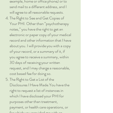
example, home or office phone) or to
send mail to a different address, and I
will agree to all reasonable requests.
The Right to See and Get Copies of
Your PHI. Other than “psychotherapy
notes,” you have the right to get an
electronic or paper copy of your medical
record and other information that I have
about you. I will provide you with a copy
of your record, or a summary of it, if
you agree to receive a summary, within
30 days of receiving your written
request, and I may charge a reasonable,
cost based fee for doing so.
The Right to Get a List of the
Disclosures I Have Made.You have the
right to request a list of instances in
which I have disclosed your PHI for
purposes other than treatment,
payment, or health care operations, or
for which you provided me with an