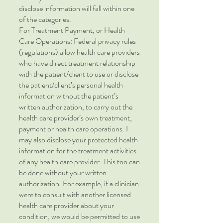
disclose information will fall within one
of the categories.
For Treatment Payment, or Health
Care Operations: Federal privacy rules
(regulations) allow health care providers
who have direct treatment relationship
with the patient/client to use or disclose
the patient/client’s personal health
information without the patient’s
written authorization, to carry out the
health care provider’s own treatment,
payment or health care operations. I
may also disclose your protected health
information for the treatment activities
of any health care provider. This too can
be done without your written
authorization. For example, if a clinician
were to consult with another licensed
health care provider about your
condition, we would be permitted to use