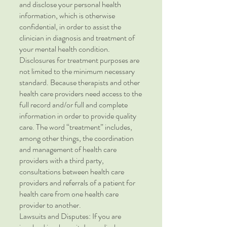
and disclose your personal health
information, which is otherwise
confidential, in order to assist the
clinician in diagnosis and treatment of
your mental health condition.
Disclosures for treatment purposes are
not limited to the minimum necessary
standard. Because therapists and other
health care providers need access to the
full record and/or full and complete
information in order to provide quality
care. The word “treatment” includes,
among other things, the coordination
and management of health care
providers with a third party,
consultations between health care
providers and referrals of a patient for
health care from one health care
provider to another.
Lawsuits and Disputes: If you are