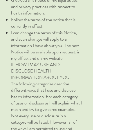
Give you this notice of my legal duties
and privacy practices with respect to
health information.
Follow the terms of the notice that is
currently in effect.
I can change the terms of this Notice,
and such changes will apply to all
information I have about you. The new
Notice will be available upon request, in
my office, and on my website.
II. HOW I MAY USE AND
DISCLOSE HEALTH
INFORMATION ABOUT YOU:
The following categories describe
different ways that I use and disclose
health information. For each category
of uses or disclosures I will explain what I
mean and try to give some examples.
Not every use or disclosure in a
category will be listed. However, all of
the ways I am permitted to use and