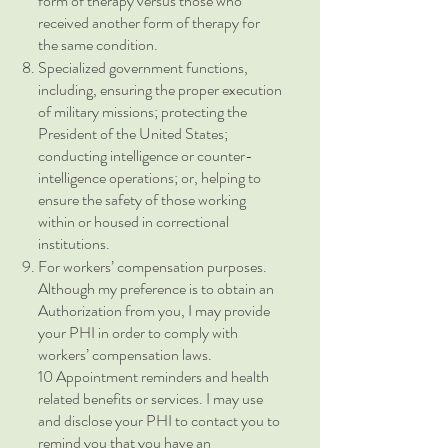
form of therapy versus those who
received another form of therapy for
the same condition.
Specialized government functions,
including, ensuring the proper execution
of military missions; protecting the
President of the United States;
conducting intelligence or counter-
intelligence operations; or, helping to
ensure the safety of those working
within or housed in correctional
institutions.
For workers’ compensation purposes.
Although my preference is to obtain an
Authorization from you, I may provide
your PHI in order to comply with
workers’ compensation laws.
10 Appointment reminders and health
related benefits or services. I may use
and disclose your PHI to contact you to
remind you that you have an