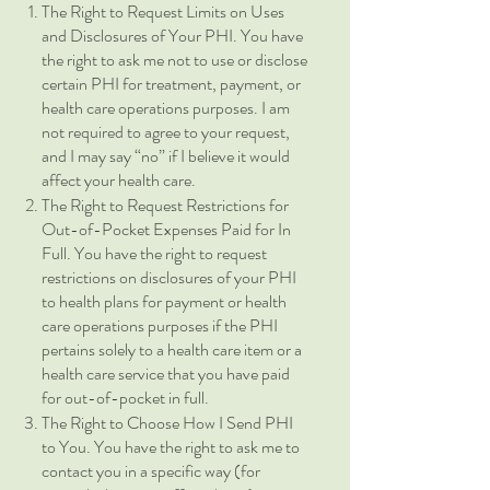
The Right to Request Limits on Uses
and Disclosures of Your PHI. You have
the right to ask me not to use or disclose
certain PHI for treatment, payment, or
health care operations purposes. I am
not required to agree to your request,
and I may say “no” if I believe it would
affect your health care.
The Right to Request Restrictions for
Out-of-Pocket Expenses Paid for In
Full. You have the right to request
restrictions on disclosures of your PHI
to health plans for payment or health
care operations purposes if the PHI
pertains solely to a health care item or a
health care service that you have paid
for out-of-pocket in full.
The Right to Choose How I Send PHI
to You. You have the right to ask me to
contact you in a specific way (for