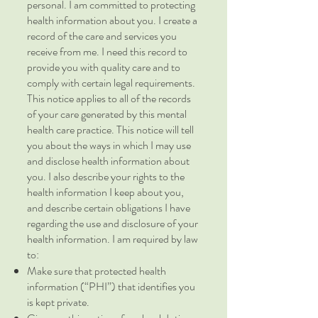
personal. I am committed to protecting
health information about you. I create a
record of the care and services you
receive from me. I need this record to
provide you with quality care and to
comply with certain legal requirements.
This notice applies to all of the records
of your care generated by this mental
health care practice. This notice will tell
you about the ways in which I may use
and disclose health information about
you. I also describe your rights to the
health information I keep about you,
and describe certain obligations I have
regarding the use and disclosure of your
health information. I am required by law
to:
Make sure that protected health
information (“PHI”) that identifies you
is kept private.