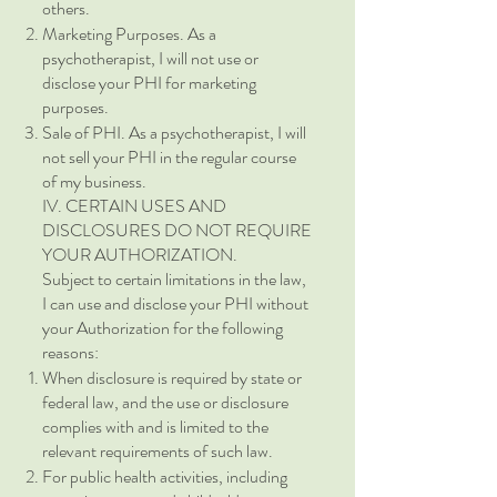
others.
Marketing Purposes. As a
psychotherapist, I will not use or
disclose your PHI for marketing
purposes.
Sale of PHI. As a psychotherapist, I will
not sell your PHI in the regular course
of my business.
IV. CERTAIN USES AND
DISCLOSURES DO NOT REQUIRE
YOUR AUTHORIZATION.
Subject to certain limitations in the law,
I can use and disclose your PHI without
your Authorization for the following
reasons:
When disclosure is required by state or
federal law, and the use or disclosure
complies with and is limited to the
relevant requirements of such law.
For public health activities, including