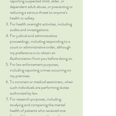
reporting suspected child, elder, or
dependent adult abuse, or preventing or
reducing a serious threat to anyone’s
health or safety.
For health oversight activities, including
audits and investigations.
For judicial and administrative
proceedings, including responding to a
court or administrative order, although
my preference is to obtain an
Authorization from you before doing so.
For law enforcement purposes,
including reporting crimes occurring on
my premises.
To coroners or medical examiners, when
such individuals are performing duties
authorized by law.
For research purposes, including
studying and comparing the mental
health of patients who received one