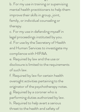
b. For my use in training or supervising
mental health practitioners to help them
improve their skills in group, joint,
family, or individual counseling or
therapy.
c. For my use in defending myself in
legal proceedings instituted by you.
d. For use by the Secretary of Health
and Human Services to investigate my
compliance with HIPAA.
e. Required by law and the use or
disclosure is limited to the requirements
of such law.
f. Required by law for certain health
oversight activities pertaining to the
originator of the psychotherapy notes.
g. Required by a coroner who is
performing duties authorized by law.
h. Required to help avert a serious
threat to the health and safety of