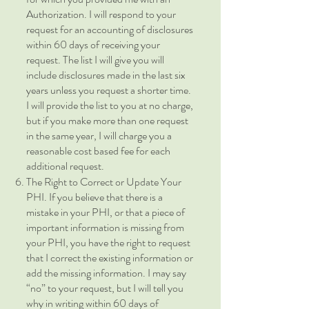
Authorization. I will respond to your
request for an accounting of disclosures
within 60 days of receiving your
request. The list I will give you will
include disclosures made in the last six
years unless you request a shorter time.
I will provide the list to you at no charge,
but if you make more than one request
in the same year, I will charge you a
reasonable cost based fee for each
additional request.
The Right to Correct or Update Your
PHI. If you believe that there is a
mistake in your PHI, or that a piece of
important information is missing from
your PHI, you have the right to request
that I correct the existing information or
add the missing information. I may say
“no” to your request, but I will tell you
why in writing within 60 days of