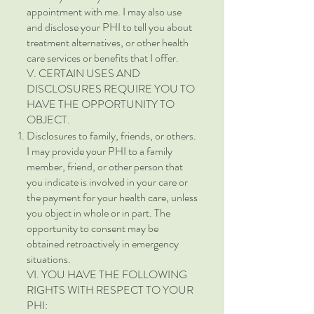
appointment with me. I may also use
and disclose your PHI to tell you about
treatment alternatives, or other health
care services or benefits that I offer.
V. CERTAIN USES AND
DISCLOSURES REQUIRE YOU TO
HAVE THE OPPORTUNITY TO
OBJECT.
Disclosures to family, friends, or others.
I may provide your PHI to a family
member, friend, or other person that
you indicate is involved in your care or
the payment for your health care, unless
you object in whole or in part. The
opportunity to consent may be
obtained retroactively in emergency
situations.
VI. YOU HAVE THE FOLLOWING
RIGHTS WITH RESPECT TO YOUR
PHI: