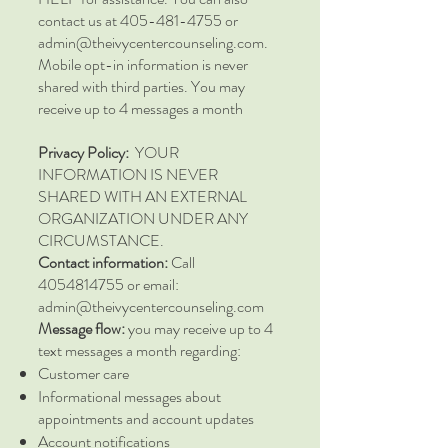
contact us at 405-481-4755 or
admin@theivycentercounseling.com.
Mobile opt-in information is never
shared with third parties. You may
receive up to 4 messages a month
Privacy Policy:
YOUR
INFORMATION IS NEVER
SHARED WITH AN EXTERNAL
ORGANIZATION UNDER ANY
CIRCUMSTANCE.
Contact information:
Call
4054814755
or email:
admin@theivycentercounseling.com
Message flow:
you may receive up to 4
text messages a month regarding:
Customer care
Informational messages about
appointments and account updates
Account notifications