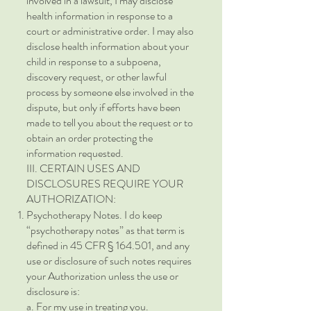
involved in a lawsuit, I may disclose
health information in response to a
court or administrative order. I may also
disclose health information about your
child in response to a subpoena,
discovery request, or other lawful
process by someone else involved in the
dispute, but only if efforts have been
made to tell you about the request or to
obtain an order protecting the
information requested.
III. CERTAIN USES AND
DISCLOSURES REQUIRE YOUR
AUTHORIZATION:
Psychotherapy Notes. I do keep
“psychotherapy notes” as that term is
defined in 45 CFR § 164.501, and any
use or disclosure of such notes requires
your Authorization unless the use or
disclosure is:
a. For my use in treating you.