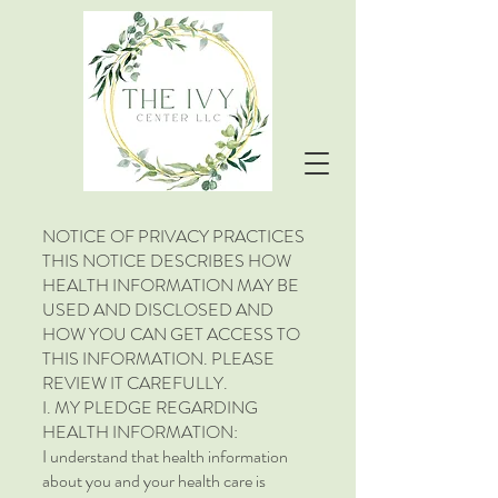
NOTICE OF PRIVACY PRACTICES
THIS NOTICE DESCRIBES HOW
HEALTH INFORMATION MAY BE
USED AND DISCLOSED AND
HOW YOU CAN GET ACCESS TO
THIS INFORMATION. PLEASE
REVIEW IT CAREFULLY.
I. MY PLEDGE REGARDING
HEALTH INFORMATION:
I understand that health information
about you and your health care is