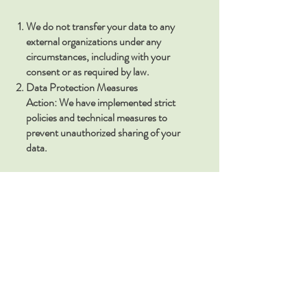
We do not transfer your data to any
external organizations under any
circumstances, including with your
consent or as required by law.
Data Protection Measures
Action: We have implemented strict
policies and technical measures to
prevent unauthorized sharing of your
data.
The Ivy Center LLC. Terms and
Conditions / Privacy Policy
The Ivy Center LLC. respects your
privacy. By opting into our SMS
messaging service, you agree to the
following terms regarding how we
handle your data:
• Data Collection: We will collect your
name, email address, mailing address,